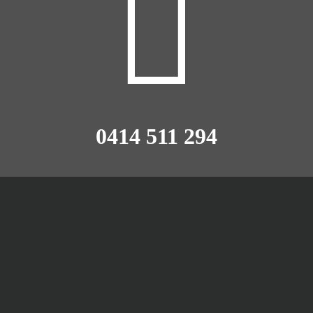
0414 511 294