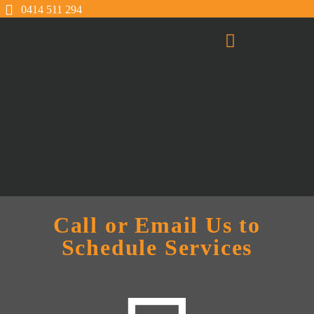
0414 511 294
Call or Email Us to
Schedule Services